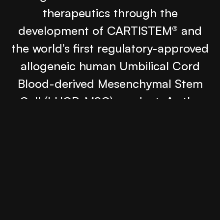
therapeutics through the
development of CARTISTEM® and
the world’s first regulatory-approved
allogeneic human Umbilical Cord
Blood-derived Mesenchymal Stem
Cell (hUCB-MSC) product. As the
company expanded into the U.S.
market, they needed a digital
presence that could introduce their
scientific leadership to researchers,
clinicians, partners, and investors
across the American biotechnology