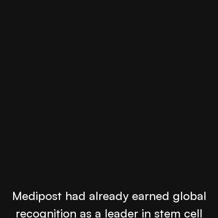
Medipost had already earned global
recognition as a leader in stem cell