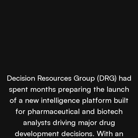
Decision Resources Group (DRG) had
spent months preparing the launch
of a new intelligence platform built
for pharmaceutical and biotech
analysts driving major drug
development decisions. With an